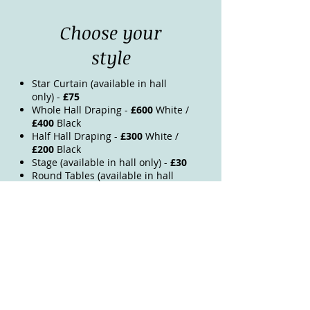
Choose your
style
Star Curtain (available in hall
only) -
£75
Whole Hall Draping -
£600
White /
£400
Black
Half Hall Draping -
£300
White /
£200
Black
Stage (available in hall only) -
£30
Round Tables (available in hall
only) -
£8 per table
Trestle Table Cloths (black or
white) -
£4 per cloth
Chair Covers (black or white) -
£1.50 per chair
Chair sashes (colour ordered
upon request) -
£1.50 per chair
Garden Room Ceiling Lights &
Draping -
£150
Garden Room Dividing Drapes -