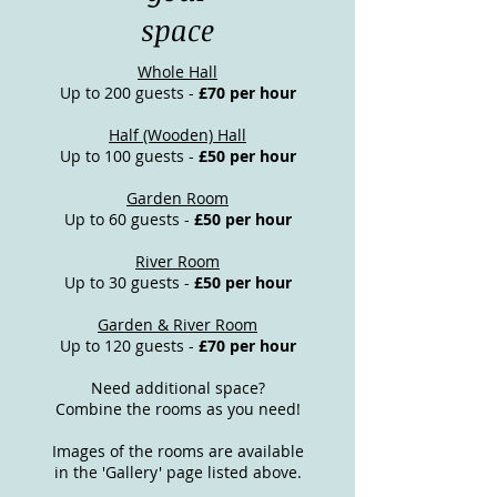
space
Whole Hall
Up to 200 guests -
£70 per hour
Half (Wooden) Hall
Up to 100 guests -
£50 per hour
Garden Room
Up to 60 guests -
£50 per hour
River Room
Up to 30 guests -
£50 per hour
Garden & River Room
Up to 120 guests -
£70 per hour
Need additional space?
Combine the rooms as you need!
Images of the rooms are available
in the 'Gallery' page listed above.