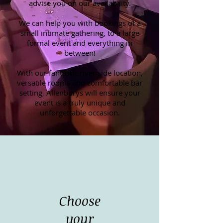
advise you on our availability.
We can help you with bookings of a
small intimate gathering, to a large
formal event and everything in
between!
With our fantastic river side location,
versatile rooms and comfortable bar
setting, Allenburys will ensure your
event is a truly unique and
unforgettable occasion.
Choose
your