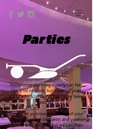
Parties
Sometimes planning a party can feel
like a lot of work, but booking your
party with Allenburys has never been
easier!
Simply let us know the nature of your
event, number of guests and your
desired date & time, and we can then