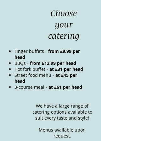
Choose
your
catering
Finger buffets -
from £9.99 per
head
BBQs -
from £12.99 per head
Hot fork buffet -
at £31 per head
Street food menu -
at £45 per
head
3-course meal -
at £61 per head
We have a large range of
catering options available to
suit every taste and style!
Menus available upon
request.