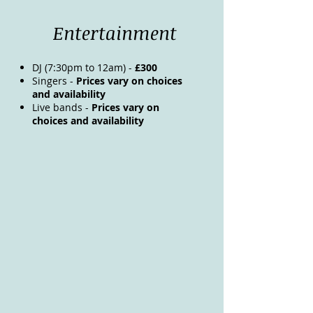
Entertainment
DJ (7:30pm to 12am) -
£300
Singers -
Prices vary on choices
and availability
Live bands -
Prices vary on
choices and availability