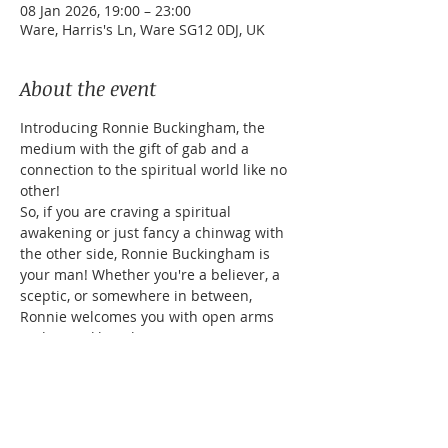
08 Jan 2026, 19:00 – 23:00
Ware, Harris's Ln, Ware SG12 0DJ, UK
About the event
Introducing Ronnie Buckingham, the 
medium with the gift of gab and a 
connection to the spiritual world like no 
other! 
So, if you are craving a spiritual 
awakening or just fancy a chinwag with 
the other side, Ronnie Buckingham is 
your man! Whether you're a believer, a 
sceptic, or somewhere in between, 
Ronnie welcomes you with open arms 
and a twinkle in his eye.