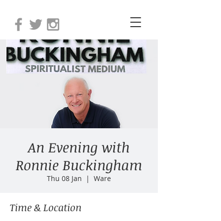
An Evening with
Ronnie Buckingham
Thu 08 Jan
  |  
Ware
Time & Location